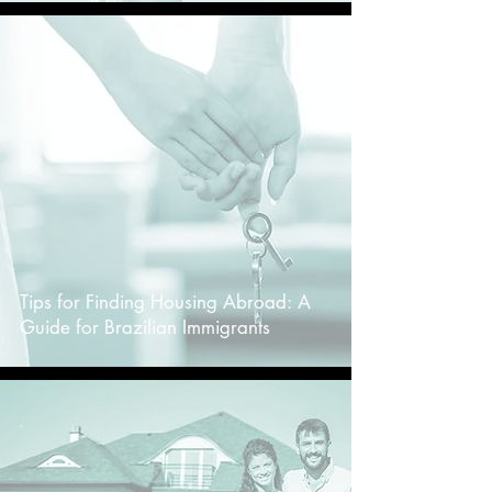
-
Tips for Finding Housing Abroad: A
Guide for Brazilian Immigrants
-