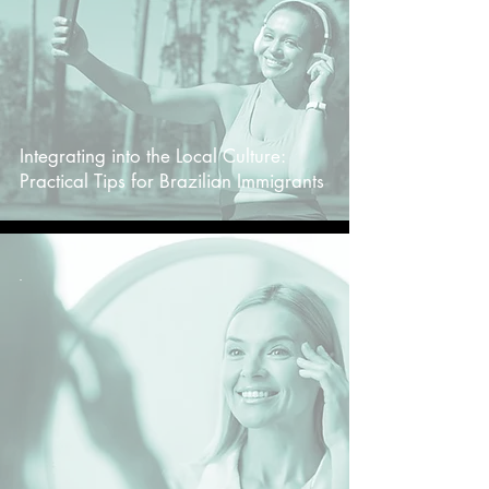
Integrating into the Local Culture:
Practical Tips for Brazilian Immigrants
-