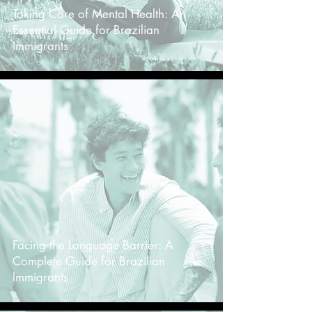
Taking Care of Mental Health: An
Essential Guide for Brazilian
Immigrants
-
Facing the Language Barrier: A
Complete Guide for Brazilian
Immigrants