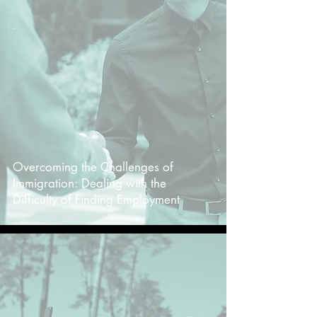
-
Overcoming the Challenges of
Immigration: Dealing with the
Difficulty of Finding Employment
-