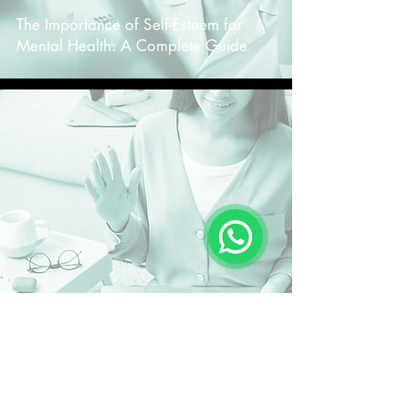
The Importance of Self-Esteem for
Mental Health: A Complete Guide
-
The Importance of Online Therapy for
Brazilians Living Abroad: A Complete
Guide