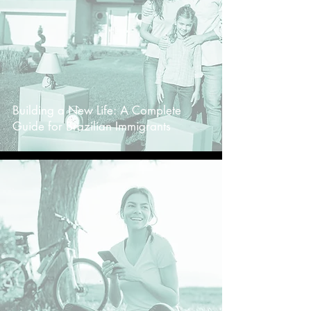
Building a New Life: A Complete
Guide for Brazilian Immigrants
-