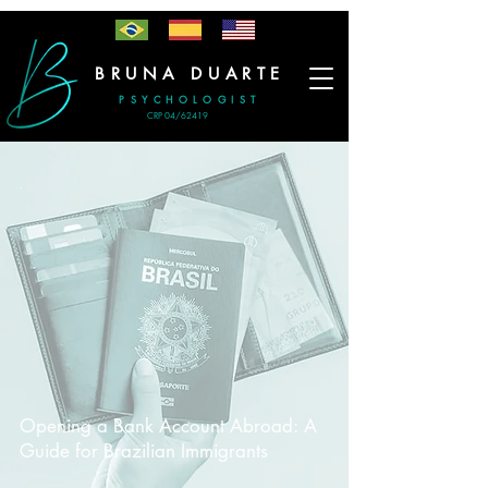
BRUNA DUARTE
PSYCHOLOGIST
CRP 04/62419
-
Opening a Bank Account Abroad: A
Guide for Brazilian Immigrants